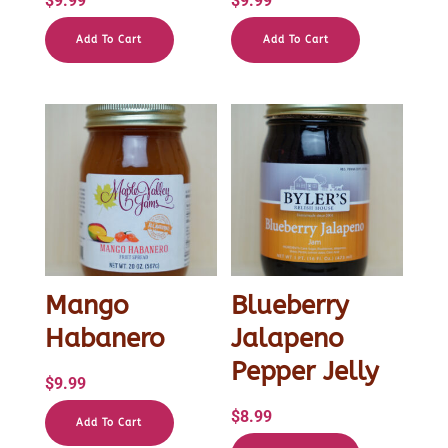
$
9.99
$
9.99
Add To Cart
Add To Cart
Mango
Blueberry
Habanero
Jalapeno
Pepper Jelly
$
9.99
$
8.99
Add To Cart