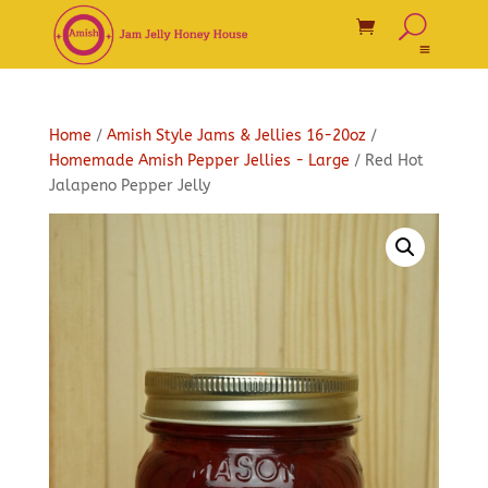
Home
/
Amish Style Jams & Jellies 16-20oz
/
Homemade Amish Pepper Jellies - Large
/ Red Hot
Jalapeno Pepper Jelly