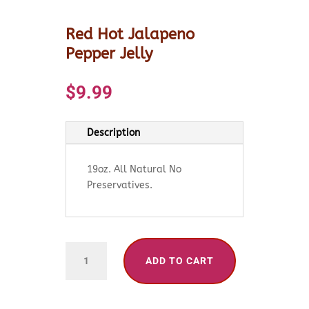
Red Hot Jalapeno
Pepper Jelly
$
9.99
Description
19oz. All Natural No
Preservatives.
Red
ADD TO CART
Hot
Jalapeno
Pepper