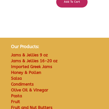
Add To Cart
Our Products:
Jams & Jellies 9 oz
Jams & Jellies 16-20 oz
Imported Greek Jams
Honey & Pollen
Salsa
Condiments
Olive Oil & Vinegar
Pasta
Fruit
Fruit and Nut Butters