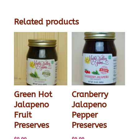
Jelly
quantity
Related products
Green Hot
Cranberry
Jalapeno
Jalapeno
Fruit
Pepper
Preserves
Preserves