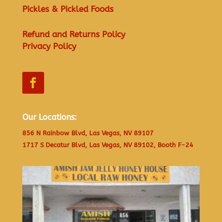
Pickles & Pickled Foods
Refund and Returns Policy
Privacy Policy
Our Locations:
856 N Rainbow Blvd, Las Vegas, NV 89107
1717 S Decatur Blvd, Las Vegas, NV 89102, Booth F-24