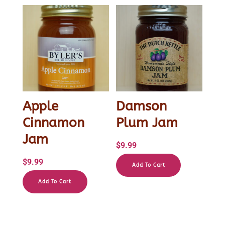
Apple
Damson
Cinnamon
Plum Jam
Jam
$
9.99
$
9.99
Add To Cart
Add To Cart