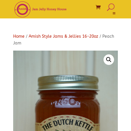
Home
/
Amish Style Jams & Jellies 16-20oz
/ Peach
Jam