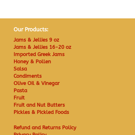
Our Products:
Jams & Jellies 9 oz
Jams & Jellies 16-20 oz
Imported Greek Jams
Honey & Pollen
Salsa
Condiments
Olive Oil & Vinegar
Pasta
Fruit
Fruit and Nut Butters
Pickles & Pickled Foods
Refund and Returns Policy
Privacy Policy