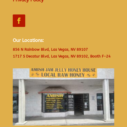
Our Locations:
856 N Rainbow Blvd, Las Vegas, NV 89107
1717 S Decatur Blvd, Las Vegas, NV 89102, Booth F-24