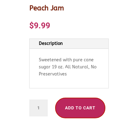
Peach Jam
$
9.99
Description
Sweetened with pure cane
sugar 19 oz. All Natural, No
Preservatives
Peach
ADD TO CART
Jam
quantity