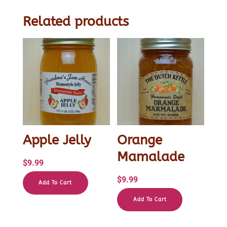
Related products
Apple Jelly
Orange
Mamalade
$
9.99
$
9.99
Add To Cart
Add To Cart