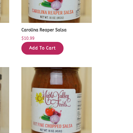
Carolina Reaper Salsa
$
10.99
Add To Cart