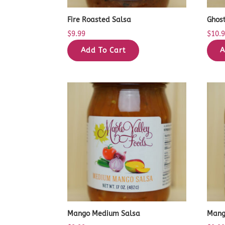
Fire Roasted Salsa
Ghos
$
9.99
$
10.
Add To Cart
A
Mango Medium Salsa
Mang