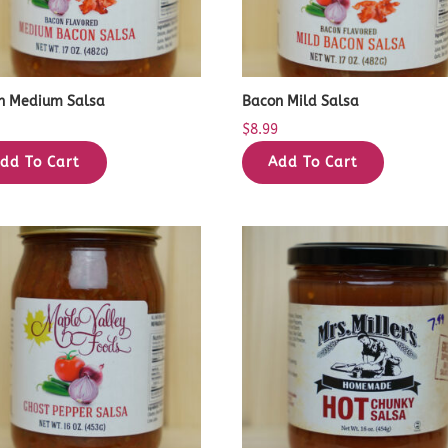
n Medium Salsa
Bacon Mild Salsa
9
$
8.99
dd To Cart
Add To Cart