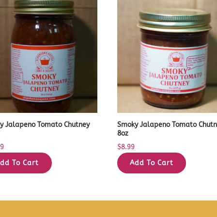
y Jalapeno Tomato Chutney
Smoky Jalapeno Tomato Chut
8oz
99
$
8.99
dd To Cart
Add To Cart