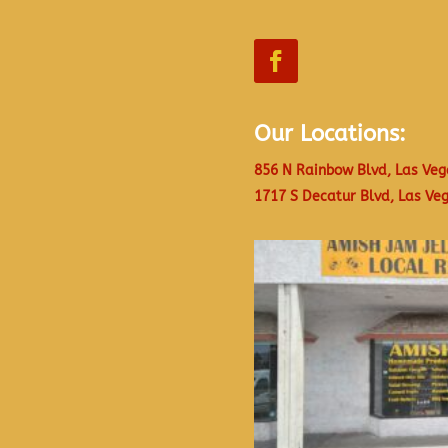
Our Locations:
856 N Rainbow Blvd, Las Veg
1717 S Decatur Blvd, Las Ve