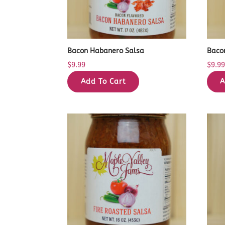
Bacon Habanero Salsa
Baco
$
9.99
$
9.9
Add To Cart
A