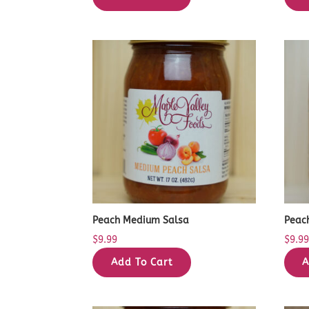
Peach Medium Salsa
Peac
$
9.99
$
9.9
Add To Cart
A