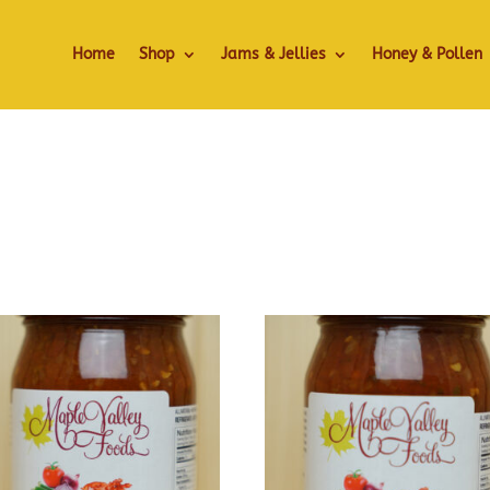
Home
Shop
Jams & Jellies
Honey & Pollen