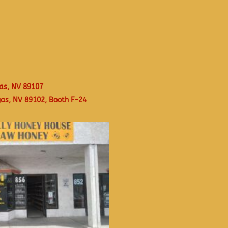
as, NV 89107
gas, NV 89102, Booth F-24