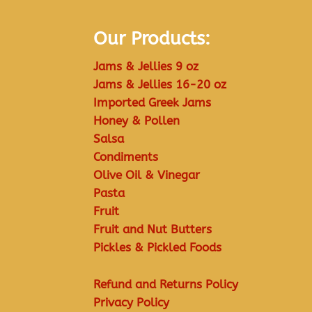
Our Products:
Jams & Jellies 9 oz
Jams & Jellies 16-20 oz
Imported Greek Jams
Honey & Pollen
Salsa
Condiments
Olive Oil & Vinegar
Pasta
Fruit
Fruit and Nut Butters
Pickles & Pickled Foods
Refund and Returns Policy
Privacy Policy