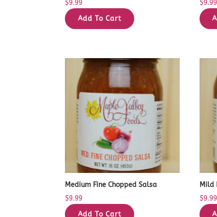
$
9.99
$
9.9
Add To Cart
A
Medium Fine Chopped Salsa
Mild
$
9.99
$
9.9
Add To Cart
A