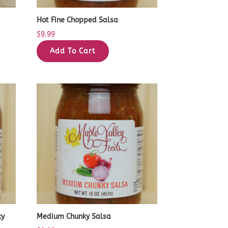
Hot Fine Chopped Salsa
$
9.99
Add To Cart
ky
Medium Chunky Salsa