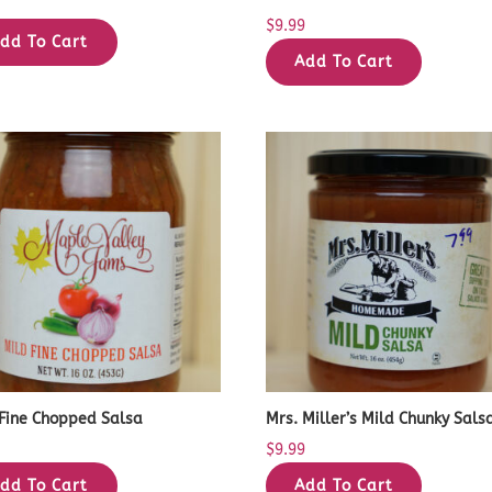
9
$
9.99
dd To Cart
Add To Cart
 Fine Chopped Salsa
Mrs. Miller’s Mild Chunky Sals
9
$
9.99
dd To Cart
Add To Cart