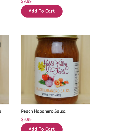
$
9.99
Add To Cart
a
Peach Habanero Salsa
$
9.99
Add To Cart