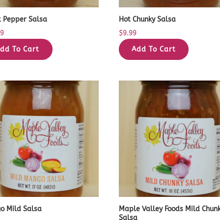
t Pepper Salsa
Hot Chunky Salsa
99
$
9.99
dd To Cart
Add To Cart
o Mild Salsa
Maple Valley Foods Mild Chun
Salsa