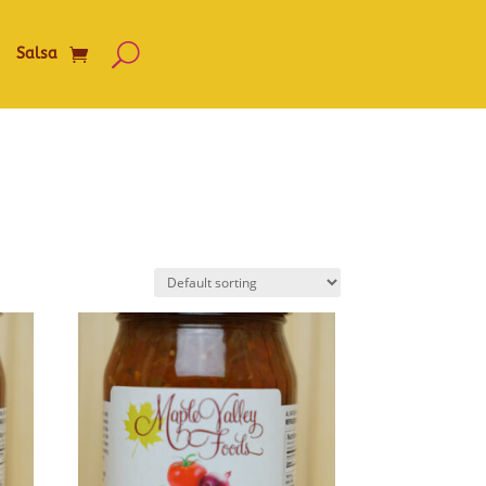
Salsa