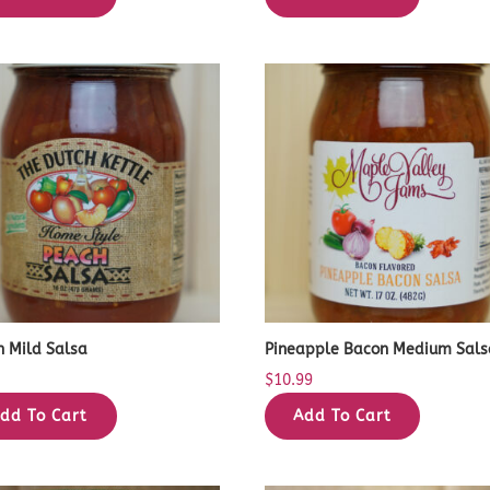
h Mild Salsa
Pineapple Bacon Medium Sals
9
$
10.99
dd To Cart
Add To Cart