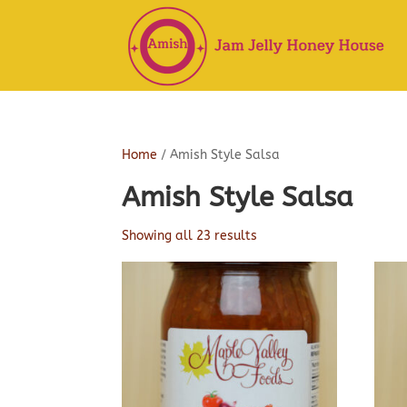
Home
/ Amish Style Salsa
Amish Style Salsa
Showing all 23 results