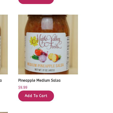
a
Pineapple Medium Salsa
$
9.99
Add To Cart