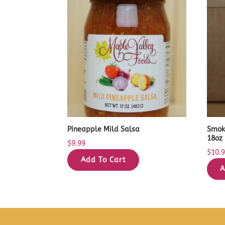
Pineapple Mild Salsa
Smok
18oz
$
9.99
$
10.
Add To Cart
A